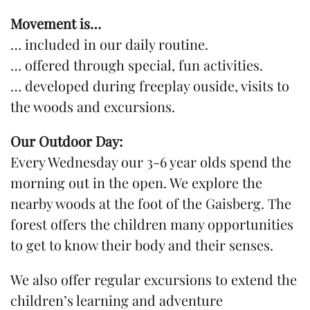
Movement is…
… included in our daily routine.
… offered through special, fun activities.
… developed during freeplay ouside, visits to
the woods and excursions.
Our Outdoor Day:
Every Wednesday our 3-6 year olds spend the
morning out in the open. We explore the
nearby woods at the foot of the Gaisberg. The
forest offers the children many opportunities
to get to know their body and their senses.
We also offer regular excursions to extend the
children’s learning and adventure