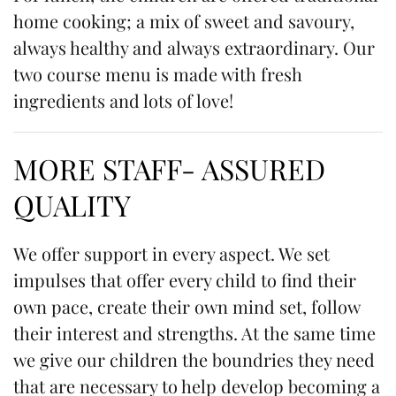
home cooking; a mix of sweet and savoury,
always healthy and always extraordinary. Our
two course menu is made with fresh
ingredients and lots of love!
MORE STAFF- ASSURED
QUALITY
We offer support in every aspect. We set
impulses that offer every child to find their
own pace, create their own mind set, follow
their interest and strengths. At the same time
we give our children the boundries they need
that are necessary to help develop becoming a