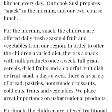
kitchen every day. Our cook Susi prepares
“snack” in the morning and our two-course
lunch.
For the morning snack, the children are
offered daily fresh seasonal fruit and
vegetables from our region. In order to offer
the children a varied diet, there is a snack
with milk products once a week, full grain
cereals, dried fruits and a colorful fruit dish
or fruit salad. 4 days a week there is a variety
of bread, pastries, homemade croissants,
cold cuts, fruits and vegetables. We place
great importance on using regional products.
For lunch, the children are offered traditional