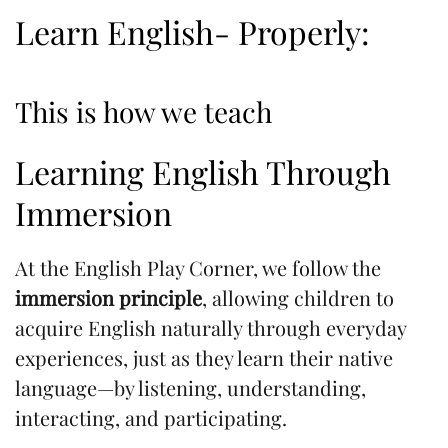
Learn English- Properly:
This is how we teach
Learning English Through
Immersion
At the English Play Corner, we follow the
immersion principle
, allowing children to
acquire English naturally through everyday
experiences, just as they learn their native
language—by listening, understanding,
interacting, and participating.