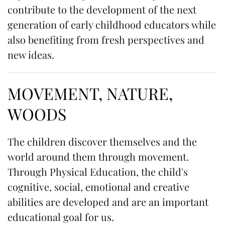
contribute to the development of the next
generation of early childhood educators while
also benefiting from fresh perspectives and
new ideas.
MOVEMENT, NATURE,
WOODS
The children discover themselves and the
world around them through movement.
Through Physical Education, the child's
cognitive, social, emotional and creative
abilities are developed and are an important
educational goal for us.