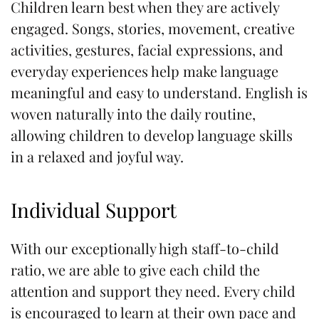
Children learn best when they are actively
engaged. Songs, stories, movement, creative
activities, gestures, facial expressions, and
everyday experiences help make language
meaningful and easy to understand. English is
woven naturally into the daily routine,
allowing children to develop language skills
in a relaxed and joyful way.
Individual Support
With our exceptionally high staff-to-child
ratio, we are able to give each child the
attention and support they need. Every child
is encouraged to learn at their own pace and