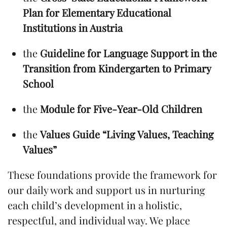
Plan for Elementary Educational
Institutions in Austria
the
Guideline for Language Support in the
Transition from Kindergarten to Primary
School
the
Module for Five-Year-Old Children
the
Values Guide “Living Values, Teaching
Values”
These foundations provide the framework for
our daily work and support us in nurturing
each child’s development in a holistic,
respectful, and individual way. We place