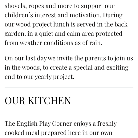
shovels, ropes and more to support our
children´s interest and motivation. During
our wood project lunch is served in the back
garden, in a quiet and calm area protected
from weather conditions as of rain.
On our last day we invite the parents to join us
in the woods, to create a special and exciting
end to our yearly project.
OUR KITCHEN
The English Play Corner enjoys a freshly
cooked meal prepared here in our own