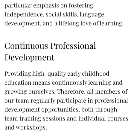
particular emphasis on fostering
independence, social skills, language
development, and a lifelong love of learning.
Continuous Professional
Development
Providing high-quality early childhood
education means continuously learning and
growing ourselves. Therefore, all members of
our team regularly participate in professional
development opportunities, both through
team training sessions and individual courses
and workshops.