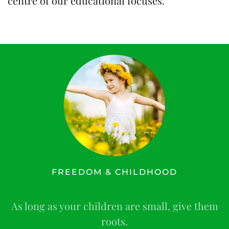
centre of our educational focuses.
FREEDOM & CHILDHOOD
As long as your children are small, give them
roots.