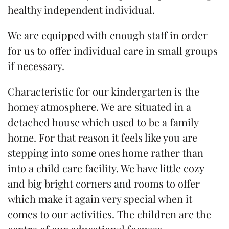
healthy independent individual.
We are equipped with enough staff in order
for us to offer individual care in small groups
if necessary.
Characteristic for our kindergarten is the
homey atmosphere. We are situated in a
detached house which used to be a family
home. For that reason it feels like you are
stepping into some ones home rather than
into a child care facility. We have little cozy
and big bright corners and rooms to offer
which make it again very special when it
comes to our activities. The children are the