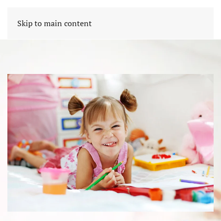
Skip to main content