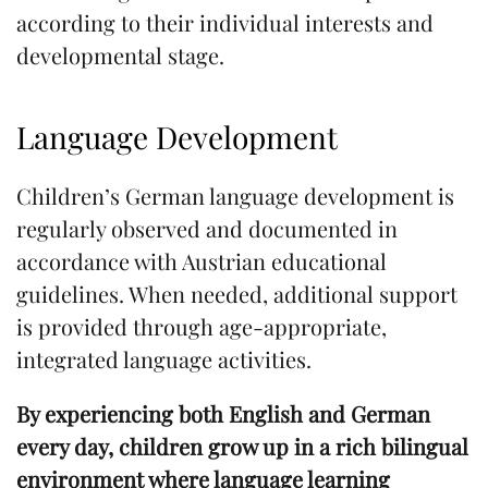
according to their individual interests and
developmental stage.
Language Development
Children’s German language development is
regularly observed and documented in
accordance with Austrian educational
guidelines. When needed, additional support
is provided through age-appropriate,
integrated language activities.
By experiencing both English and German
every day, children grow up in a rich bilingual
environment where language learning