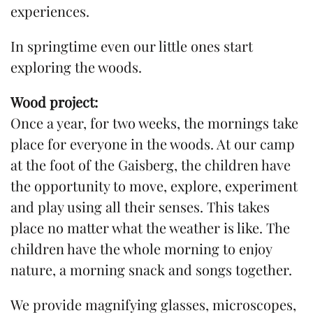
experiences.
In springtime even our little ones start
exploring the woods.
Wood project:
Once a year, for two weeks, the mornings take
place for everyone in the woods. At our camp
at the foot of the Gaisberg, the children have
the opportunity to move, explore, experiment
and play using all their senses. This takes
place no matter what the weather is like. The
children have the whole morning to enjoy
nature, a morning snack and songs together.
We provide magnifying glasses, microscopes,