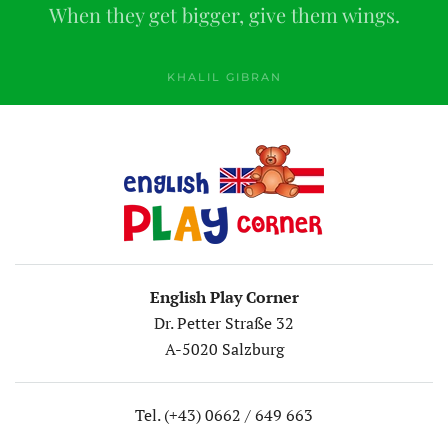
When they get bigger, give them wings.
KHALIL GIBRAN
English Play Corner
Dr. Petter Straße 32
A-5020 Salzburg
Tel. (+43) 0662 / 649 663