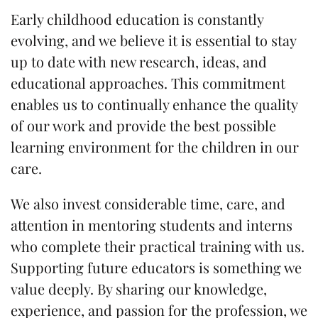
Early childhood education is constantly
evolving, and we believe it is essential to stay
up to date with new research, ideas, and
educational approaches. This commitment
enables us to continually enhance the quality
of our work and provide the best possible
learning environment for the children in our
care.
We also invest considerable time, care, and
attention in mentoring students and interns
who complete their practical training with us.
Supporting future educators is something we
value deeply. By sharing our knowledge,
experience, and passion for the profession, we