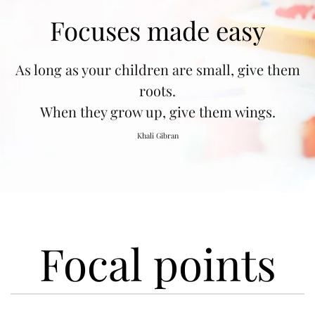
Focuses made easy
As long as your children are small, give them
roots.
When they grow up, give them wings.
Khali Gibran
Focal points