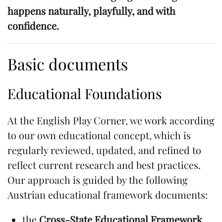
happens naturally, playfully, and with
confidence.
Basic documents
Educational Foundations
At the English Play Corner, we work according
to our own educational concept, which is
regularly reviewed, updated, and refined to
reflect current research and best practices.
Our approach is guided by the following
Austrian educational framework documents:
the
Cross-State Educational Framework