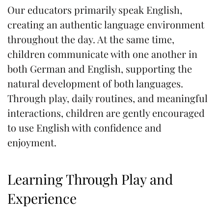
Our educators primarily speak English,
creating an authentic language environment
throughout the day. At the same time,
children communicate with one another in
both German and English, supporting the
natural development of both languages.
Through play, daily routines, and meaningful
interactions, children are gently encouraged
to use English with confidence and
enjoyment.
Learning Through Play and
Experience